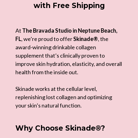
with Free Shipping
At
The Bravada Studio in Neptune Beach,
FL
, we’re proud to offer
Skinade®
, the
award-winning drinkable collagen
supplement that’s clinically proven to
improve skin hydration, elasticity, and overall
health from the inside out.
Skinade works at the cellular level,
replenishing lost collagen and optimizing
your skin’s natural function.
Why Choose Skinade®?