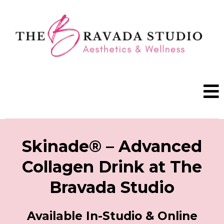
BOOK A VISIT
Skinade® – Advanced
Collagen Drink at The
Bravada Studio
Available In-Studio & Online