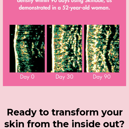
Ready to transform your
skin from the inside out?