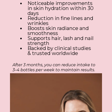
Noticeable improvements
in skin hydration within 30
days
Reduction in fine lines and
wrinkles
Boosts skin radiance and
smoothness
Supports hair, lash and nail
strength
Backed by clinical studies
& trusted worldwide
After 3 months, you can reduce intake to
3–4 bottles per week to maintain results.