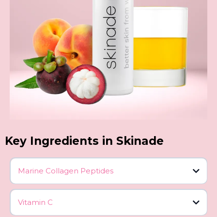
Key Ingredients in Skinade
Marine Collagen Peptides
Vitamin C