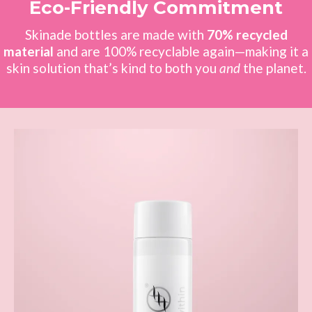
Eco-Friendly Commitment
Skinade bottles are made with
70% recycled
material
and are 100% recyclable again—making it a
skin solution that’s kind to both you
and
the planet.