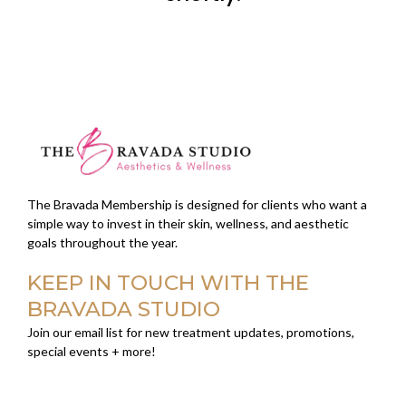
The Bravada Membership is designed for clients who want a
simple way to invest in their skin, wellness, and aesthetic
goals throughout the year.
KEEP IN TOUCH WITH THE
BRAVADA STUDIO
Join our email list for new treatment updates, promotions,
special events + more!