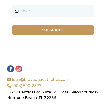
SUBSCRIBE
leah@bravadaaesthetics.com
(904) 590-2877
1559 Atlantic Blvd Suite 121 (Total Salon Studios)
Neptune Beach, FL 32266