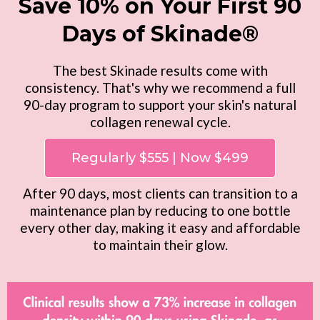
Save 10% on Your First 90
Days of Skinade®
The best Skinade results come with
consistency. That's why we recommend a full
90-day program to support your skin's natural
collagen renewal cycle.
Regularly $555 | Now $499
After 90 days, most clients can transition to a
maintenance plan by reducing to one bottle
every other day, making it easy and affordable
to maintain their glow.