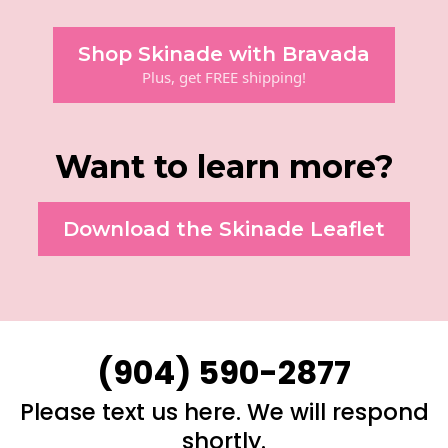
Shop Skinade with Bravada
Plus, get FREE shipping!
Want to learn more?
Download the Skinade Leaflet
(904) 590-2877
Please text us here. We will respond
shortly.