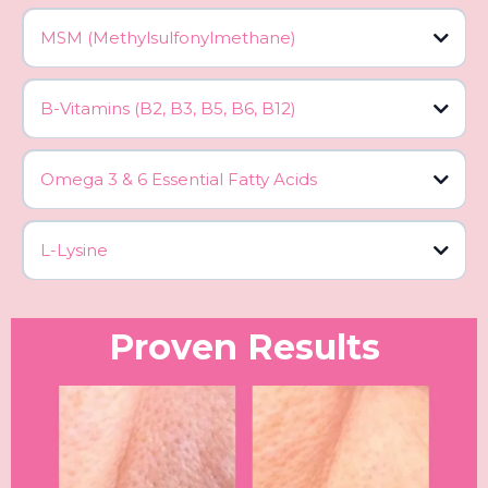
MSM (Methylsulfonylmethane)
B-Vitamins (B2, B3, B5, B6, B12)
Omega 3 & 6 Essential Fatty Acids
L-Lysine
Proven Results