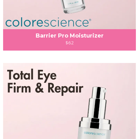
Barrier Pro Moisturizer
$62