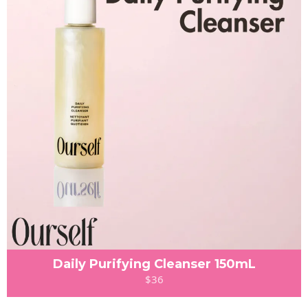
Daily Purifying Cleanser 150mL
$36