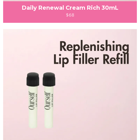
Daily Renewal Cream Rich 30mL
$68