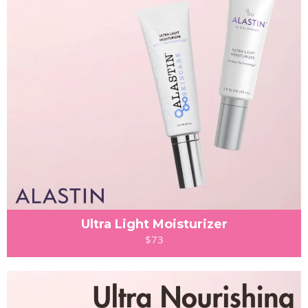
Ultra Light Moisturizer
$73