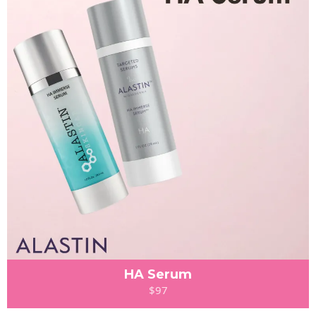
HA Serum
$97