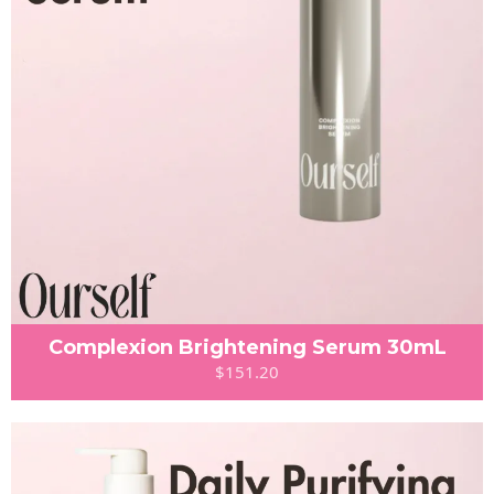
Complexion Brightening Serum 30mL
$151.20