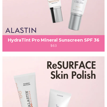
HydraTint Pro Mineral Sunscreen SPF 36
$63