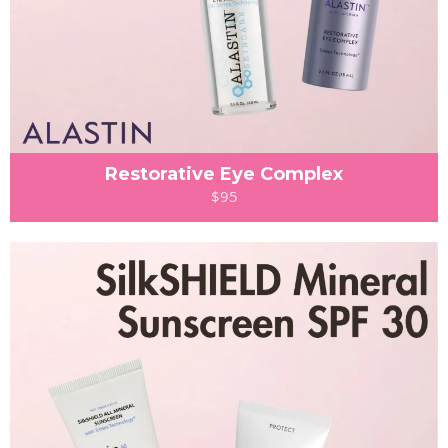
Restorative Eye Complex
$95