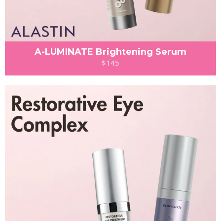
A-LUMINATE Brightening Serum
$145