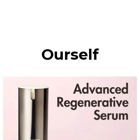
Ourself