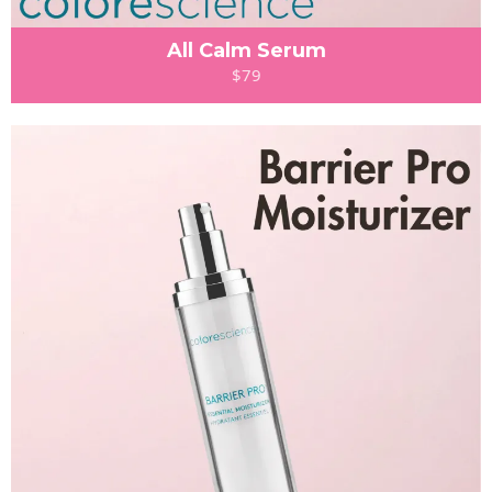
All Calm Serum
$79