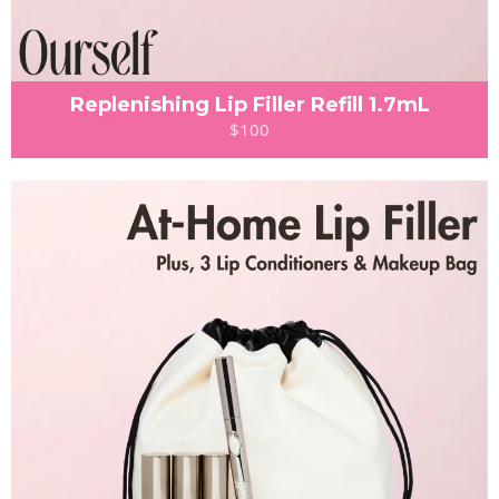
Replenishing Lip Filler Refill 1.7mL
$100