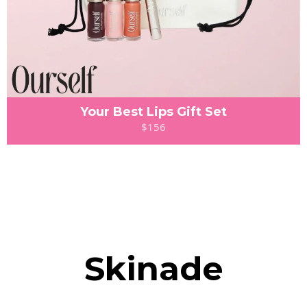
Your Best Lips Gift Set
$156
Skinade