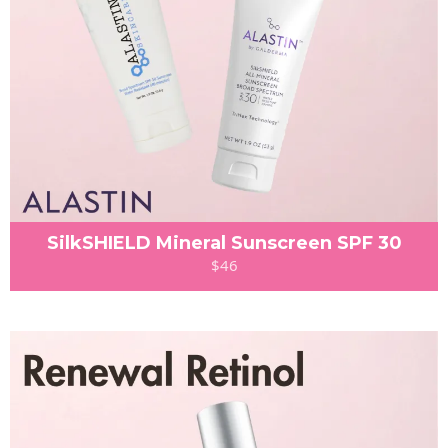
SilkSHIELD Mineral Sunscreen SPF 30
$46