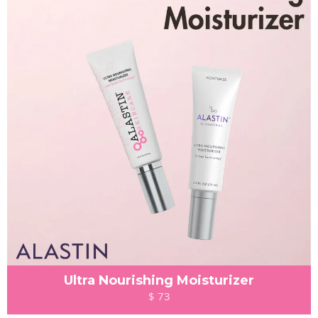
Ultra Nourishing Moisturizer
$ 73