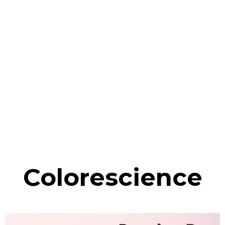
Colorescience