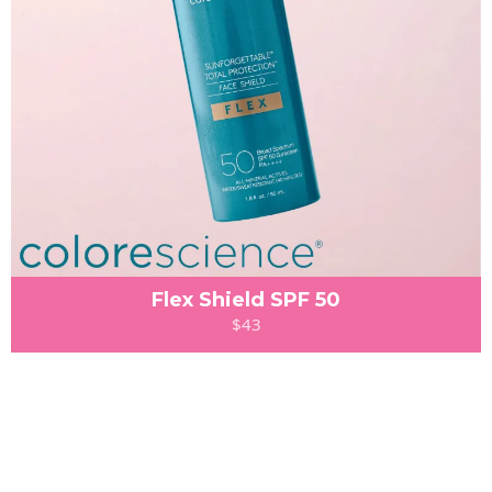
Flex Shield SPF 50
$43