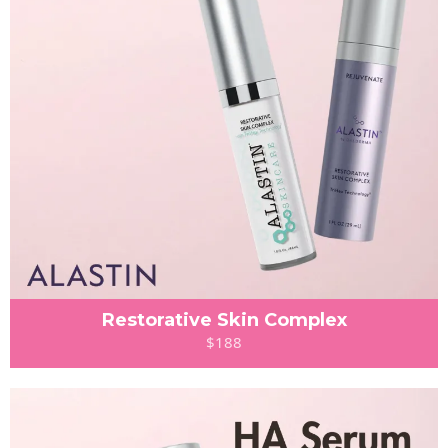
Restorative Skin Complex
$188