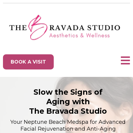
BOOK A VISIT
Slow the Signs of
Aging with
The Bravada Studio
Your Neptune Beach Medspa for Advanced
Facial Rejuvenation and Anti-Aging