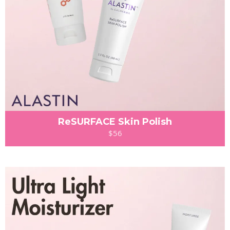
ReSURFACE Skin Polish
$56