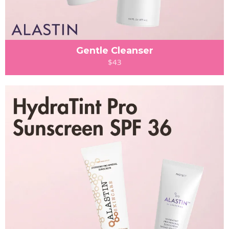
Gentle Cleanser
$43