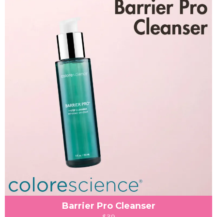
Barrier Pro Cleanser
$39