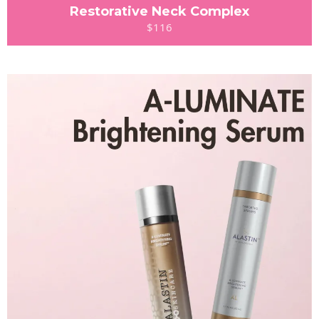
Restorative Neck Complex
$116