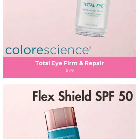
Total Eye Firm & Repair
$79