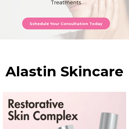
Treatments
Schedule Your Consultation Today
Alastin Skincare