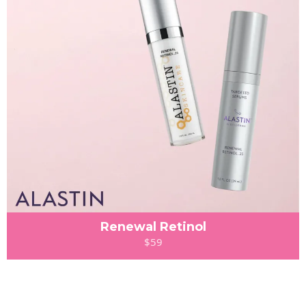
Renewal Retinol
$59