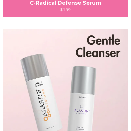
C-Radical Defense Serum
$159