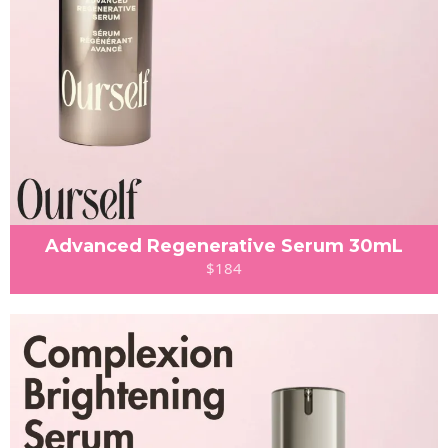
Advanced Regenerative Serum 30mL
$184